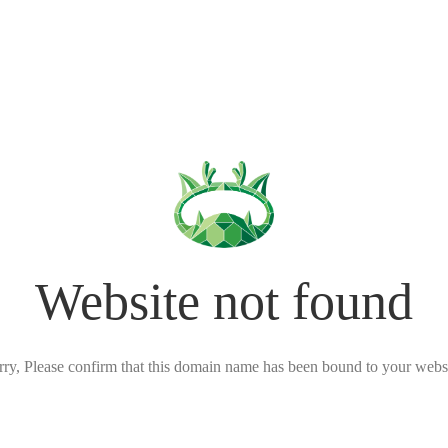
Website not found
rry, Please confirm that this domain name has been bound to your websi